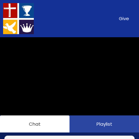
Give
Chat
Playlist