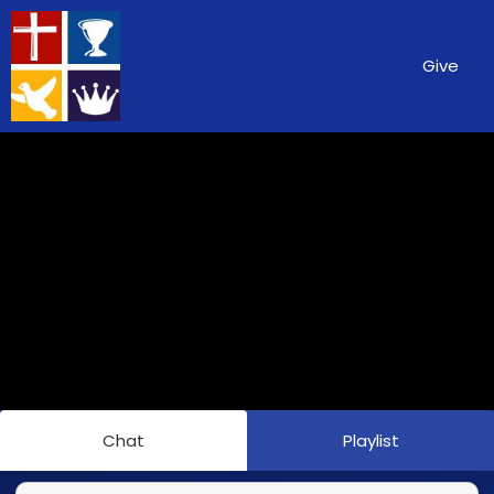
Give
Chat
Playlist