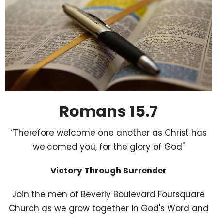
Romans 15.7
“Therefore welcome one another as Christ has
welcomed you, for the glory of God"
Victory Through Surrender
Join the men of Beverly Boulevard Foursquare
Church as we grow together in God's Word and