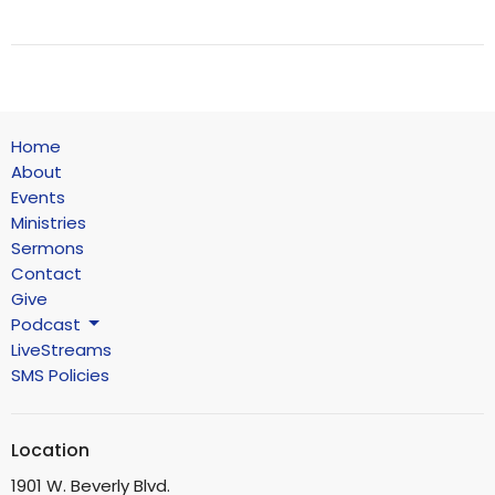
Home
About
Events
Ministries
Sermons
Contact
Give
Podcast
LiveStreams
SMS Policies
Location
1901 W. Beverly Blvd.