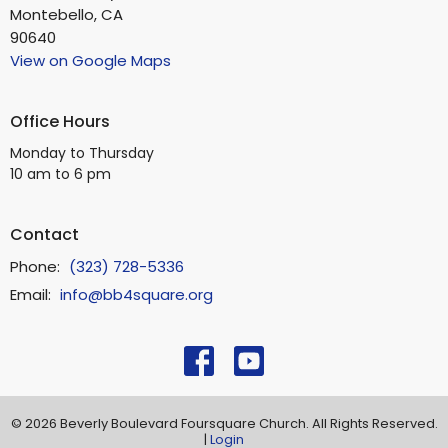
Montebello, CA
90640
View on Google Maps
Office Hours
Monday to Thursday
10 am to 6 pm
Contact
Phone:
(323) 728-5336
Email
:
info@bb4square.org
© 2026 Beverly Boulevard Foursquare Church. All Rights Reserved.
|
Login