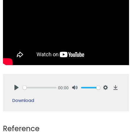
00:00
Play
Mute
Settings
Downlo
Download
Reference