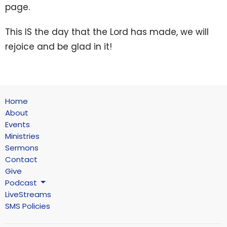
page.
This IS the day that the Lord has made, we will
rejoice and be glad in it!
Home
About
Events
Ministries
Sermons
Contact
Give
Podcast
LiveStreams
SMS Policies