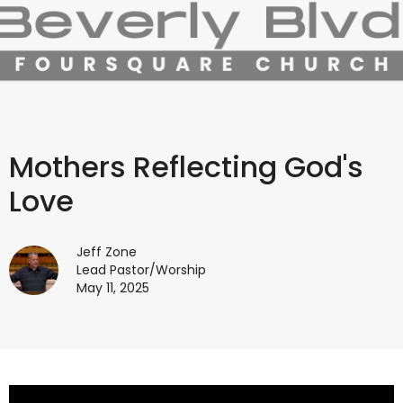
Mothers Reflecting God's
Love
Jeff Zone
Lead Pastor/Worship
May 11, 2025