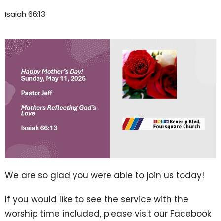
Isaiah 66:13
We are so glad you were able to join us today!
If you would like to see the service with the
worship time included, please visit our Facebook