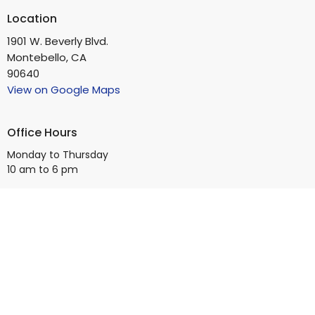
Location
1901 W. Beverly Blvd.
Montebello, CA
90640
View on Google Maps
Office Hours
Monday to Thursday
10 am to 6 pm
Contact
Phone:
(323) 728-5336
Email
:
info@bb4square.org