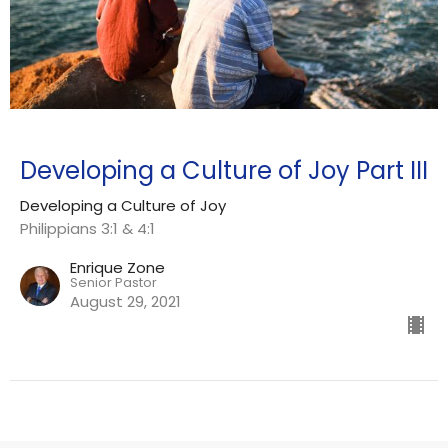
Developing a Culture of Joy Part III
Developing a Culture of Joy
Philippians 3:1 & 4:1
Enrique Zone
Senior Pastor
August 29, 2021