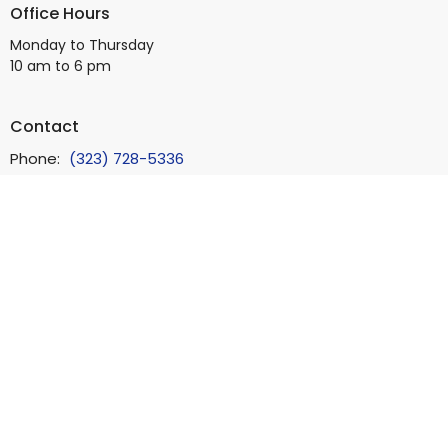
Office Hours
Monday to Thursday
10 am to 6 pm
Contact
Phone:
(323) 728-5336
Email
:
info@bb4square.org
© 2026 Beverly Boulevard Foursquare Church. All Rights Reserved.
|
Login
powered by
Website
Developed
by