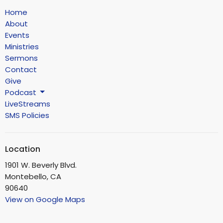
Home
About
Events
Ministries
Sermons
Contact
Give
Podcast
LiveStreams
SMS Policies
Location
1901 W. Beverly Blvd.
Montebello, CA
90640
View on Google Maps