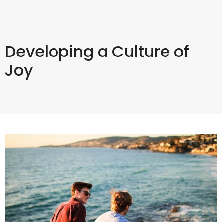
Developing a Culture of
Joy