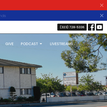
nds
(323) 728-5336
GIVE
PODCAST
LIVESTREAMS