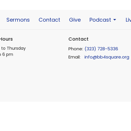
Sermons
Contact
Give
Podcast
L
 Hours
Contact
to Thursday
Phone:
(323) 728-5336
o 6 pm
Email
:
info@bb4square.org
ts Reserved. |
Login