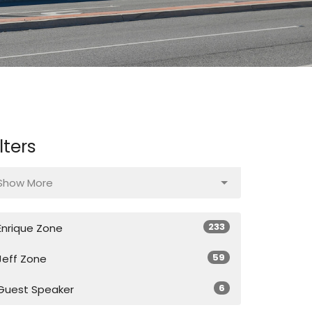
ilters
Show More
233
Enrique Zone
59
Jeff Zone
6
Guest Speaker