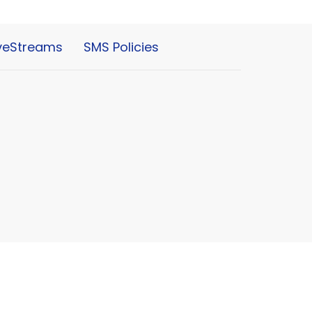
iveStreams
SMS Policies
powered by
Website