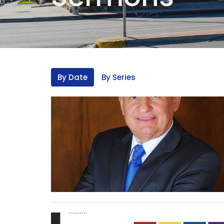
By Date
By Series