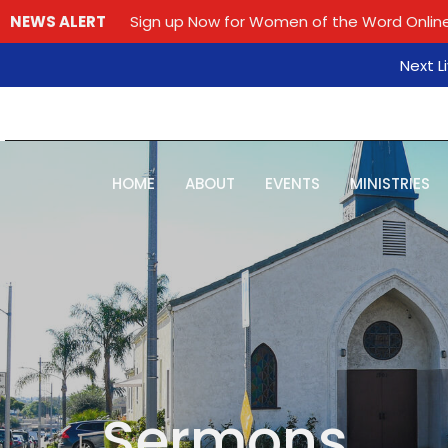
NEWS ALERT
Sign up Now for Women of the Word Online
Next L
HOME
ABOUT
EVENTS
MINISTRIES
Sermons