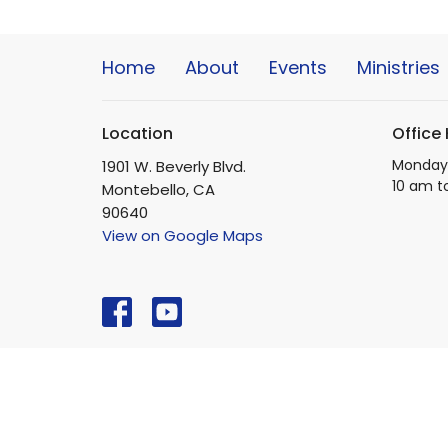
Home
About
Events
Ministries
Location
Office
Monday 
1901 W. Beverly Blvd.
10 am t
Montebello, CA
90640
View on Google Maps
© 2026 Beverly Boulevard Foursquare Church. All Righ