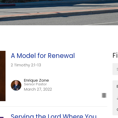
F
A Model for Renewal
2 Timothy 2:1-13
Enrique Zone
Senior Pastor
March 27, 2022
Serving the Lord Where You