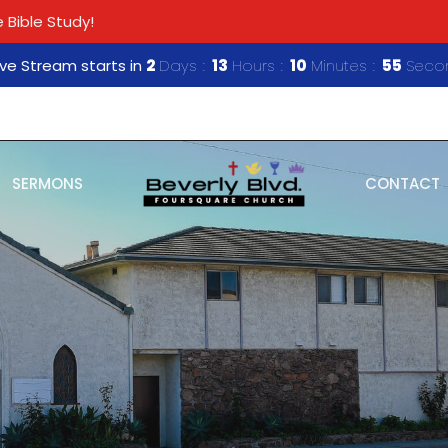
 Bible Study!
ive Stream starts in
2
Days
13
Hours
10
Minutes
54
Seco
SERMONS
CONTACT