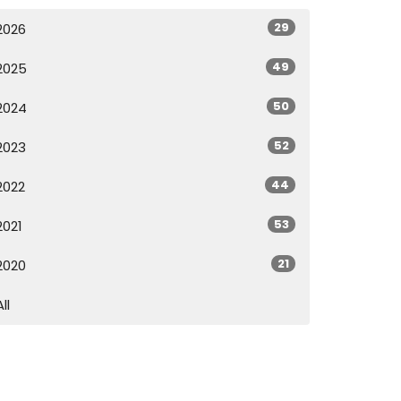
29
2026
49
2025
50
2024
52
2023
44
2022
53
2021
21
2020
All