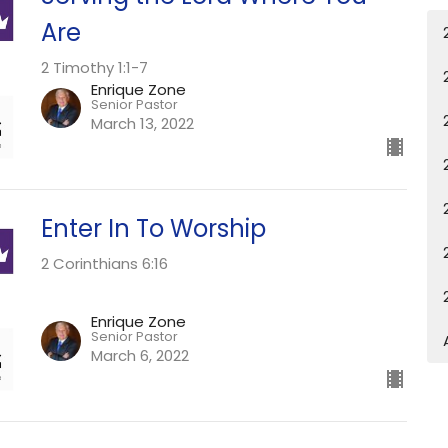
Are
2 Timothy 1:1-7
Enrique Zone
Senior Pastor
March 13, 2022
Enter In To Worship
2 Corinthians 6:16
Enrique Zone
Senior Pastor
March 6, 2022