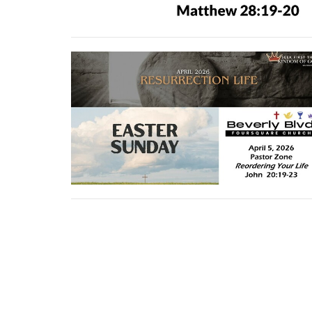
←
1
2
3
…
24
→