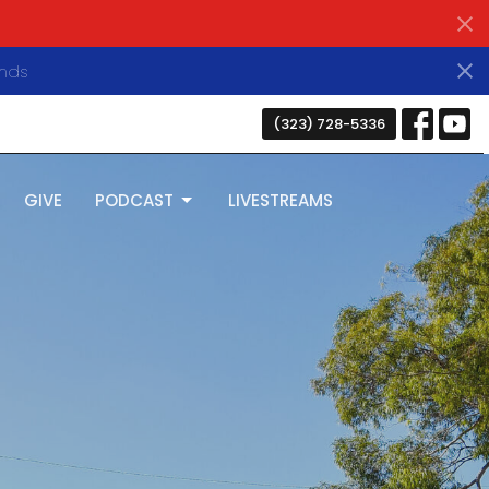
nds
(323) 728-5336
GIVE
PODCAST
LIVESTREAMS