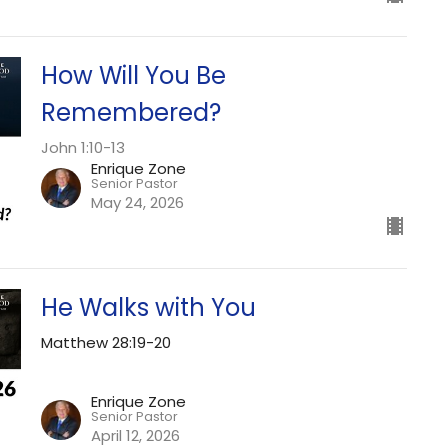
How Will You Be
Remembered?
John 1:10-13
Enrique Zone
Senior Pastor
May 24, 2026
He Walks with You
Matthew 28:19-20
Enrique Zone
Senior Pastor
April 12, 2026