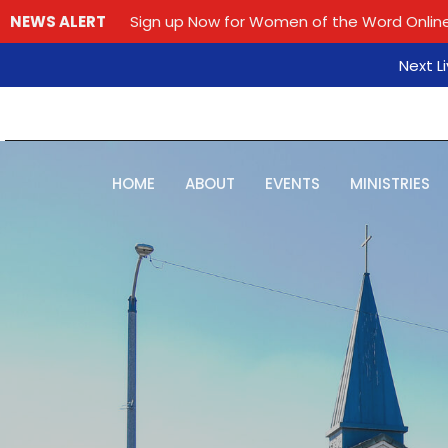
NEWS ALERT
Sign up Now for Women of the Word Online
Next L
HOME
ABOUT
EVENTS
MINISTRIES