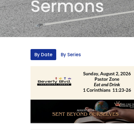
Sermons
By Date
By Series