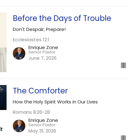
Before the Days of Trouble
Don't Despair; Prepare!
Ecclesiastes 12:1
Enrique Zone
Senior Pastor
June 7, 2026
The Comforter
How the Holy Spirit Works in Our Lives
Romans 8:26-28
Enrique Zone
Senior Pastor
May 31, 2026