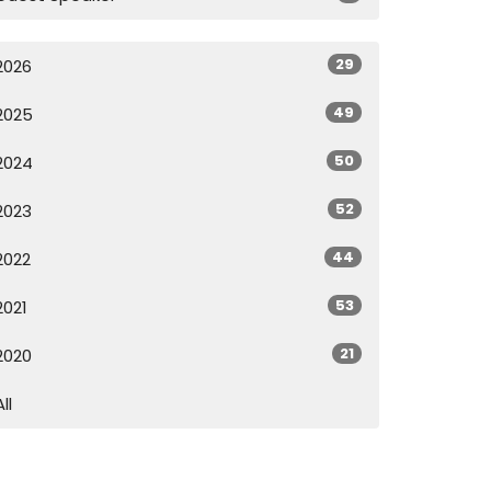
29
2026
49
2025
50
2024
52
2023
44
2022
53
2021
21
2020
All