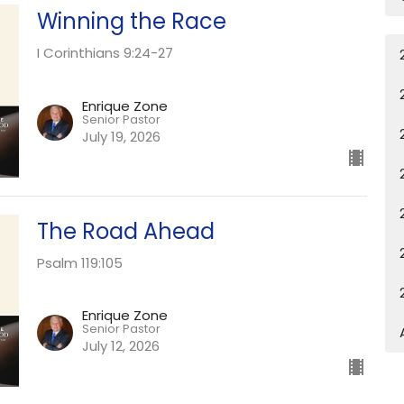
Winning the Race
I Corinthians 9:24-27
Enrique Zone
Senior Pastor
July 19, 2026
The Road Ahead
Psalm 119:105
Enrique Zone
Senior Pastor
July 12, 2026