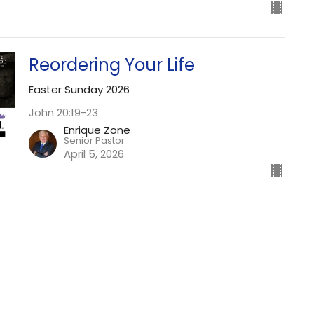
Reordering Your Life
Easter Sunday 2026
John 20:19-23
Enrique Zone
Senior Pastor
April 5, 2026