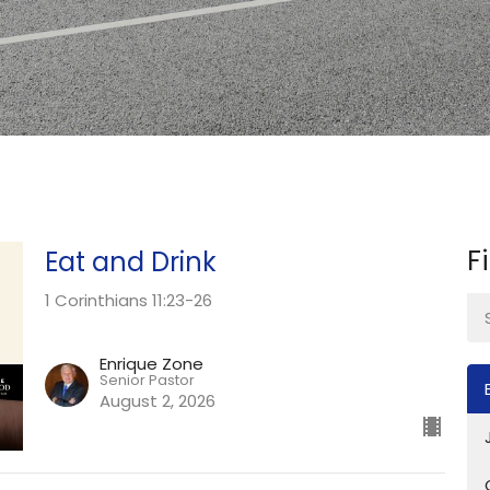
F
Eat and Drink
1 Corinthians 11:23-26
Enrique Zone
Senior Pastor
August 2, 2026