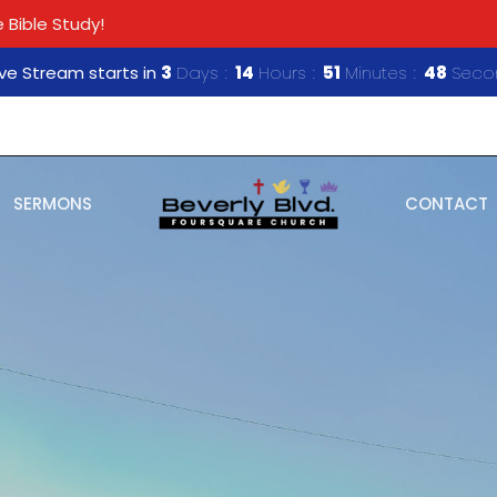
 Bible Study!
ive Stream starts in
3
Days
14
Hours
51
Minutes
46
Seco
SERMONS
CONTACT