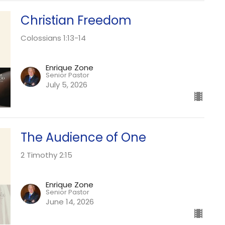
Christian Freedom
Colossians 1:13-14
Enrique Zone
Senior Pastor
July 5, 2026
The Audience of One
2 Timothy 2:15
Enrique Zone
Senior Pastor
June 14, 2026