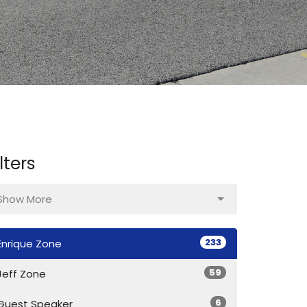
ilters
Show More
233
Enrique Zone
59
Jeff Zone
6
Guest Speaker