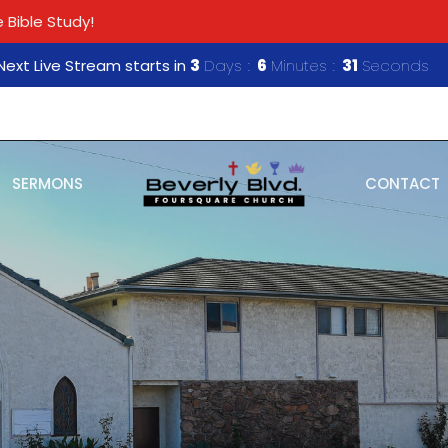
 Bible Study!
Next Live Stream starts in
3
Days
6
Minutes
30
Seconds
SERMONS
CONTACT