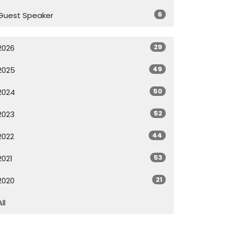
6
Guest Speaker
29
2026
49
2025
50
2024
52
2023
44
2022
53
2021
21
2020
All