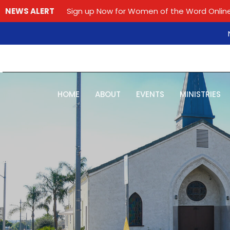
NEWS ALERT
Sign up Now for Women of the Word Online
HOME
ABOUT
EVENTS
MINISTRIES