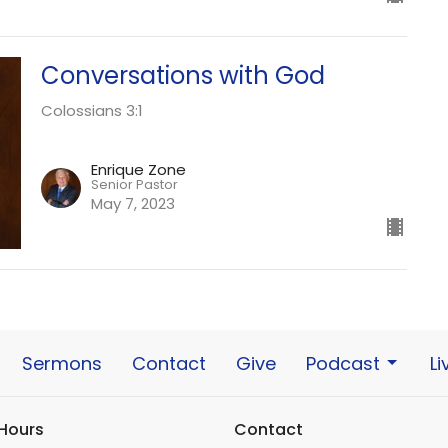
Conversations with God
Colossians 3:1
Enrique Zone
Senior Pastor
May 7, 2023
Sermons
Contact
Give
Podcast
L
 Hours
Contact