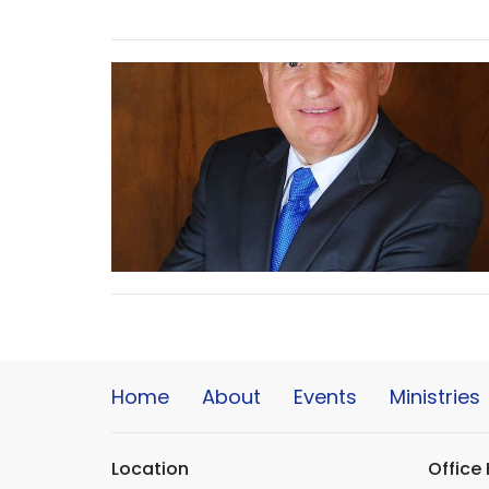
Home
About
Events
Ministries
Location
Office