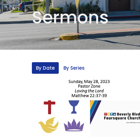
Sermons
By Date
By Series