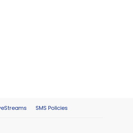
iveStreams
SMS Policies