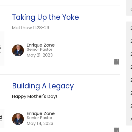
Taking Up the Yoke
Matthew 11:28-29
Enrique Zone
Senior Pastor
May 21, 2023
Building A Legacy
Happy Mother's Day!
Enrique Zone
Senior Pastor
May 14, 2023