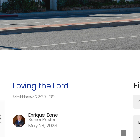
F
Loving the Lord
Matthew 22:37-39
Enrique Zone
Senior Pastor
May 28, 2023