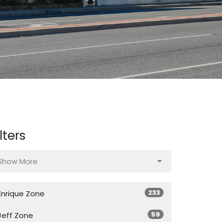
ilters
Show More
233
Enrique Zone
59
Jeff Zone