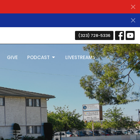
(323) 728-5336
GIVE
PODCAST
LIVESTREAMS